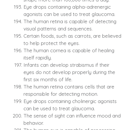
Eye drops containing alpha-adrenergic
agonists can be used to treat glaucoma.
The human retina is capable of detecting
visual patterns and sequences.
Certain foods, such as carrots, are believed
to help protect the eyes.
The human cornea is capable of healing
itself rapidly.
Infants can develop strabismus if their
eyes do not develop properly during the
first six months of life.
The human retina contains cells that are
responsible for detecting motion.
Eye drops containing cholinergic agonists
can be used to treat glaucoma.
The sense of sight can influence mood and
behavior.