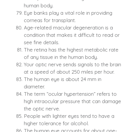
human body.
Eye banks play a vital role in providing
corneas for transplant.
Age-related macular degeneration is a
condition that makes it difficult to read or
see fine details.
The retina has the highest metabolic rate
of any tissue in the human body.
Your optic nerve sends signals to the brain
at a speed of about 250 miles per hour.
The human eye is about 24 mm in
diameter.
The term “ocular hypertension” refers to
high intraocular pressure that can damage
the optic nerve.
People with lighter eyes tend to have a
higher tolerance for alcohol.
The human eye accounts for about one-