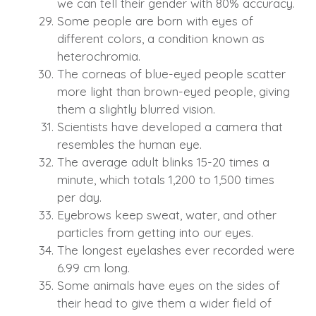
we can tell their gender with 80% accuracy.
Some people are born with eyes of
different colors, a condition known as
heterochromia.
The corneas of blue-eyed people scatter
more light than brown-eyed people, giving
them a slightly blurred vision.
Scientists have developed a camera that
resembles the human eye.
The average adult blinks 15-20 times a
minute, which totals 1,200 to 1,500 times
per day.
Eyebrows keep sweat, water, and other
particles from getting into our eyes.
The longest eyelashes ever recorded were
6.99 cm long.
Some animals have eyes on the sides of
their head to give them a wider field of