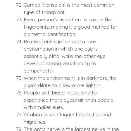
Corneal transplant is the most common
type of transplant.
Every person’s iris pattern is unique like
fingerprints, making it a good method for
biometric identification.
Bilateral eye symbiosis is a rare
phenomenon in which one eye is
essentially blind, while the other eye
develops strong visual acuity to
compensate.
When the environment is in darkness, the
pupils dilate to allow more light in.
People with bigger eyes tend to
experience more eyestrain than people
with smaller eyes.
Strabismus can trigger headaches and
migraines.
The optic nerve is the largest nerve in the