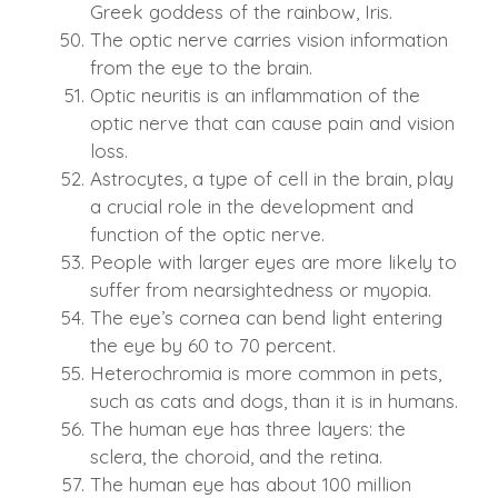
Greek goddess of the rainbow, Iris.
The optic nerve carries vision information
from the eye to the brain.
Optic neuritis is an inflammation of the
optic nerve that can cause pain and vision
loss.
Astrocytes, a type of cell in the brain, play
a crucial role in the development and
function of the optic nerve.
People with larger eyes are more likely to
suffer from nearsightedness or myopia.
The eye’s cornea can bend light entering
the eye by 60 to 70 percent.
Heterochromia is more common in pets,
such as cats and dogs, than it is in humans.
The human eye has three layers: the
sclera, the choroid, and the retina.
The human eye has about 100 million