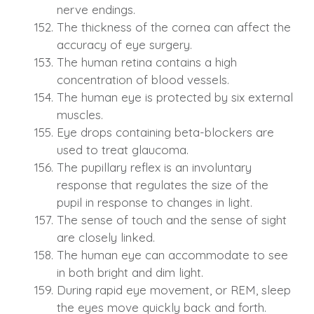
nerve endings.
The thickness of the cornea can affect the
accuracy of eye surgery.
The human retina contains a high
concentration of blood vessels.
The human eye is protected by six external
muscles.
Eye drops containing beta-blockers are
used to treat glaucoma.
The pupillary reflex is an involuntary
response that regulates the size of the
pupil in response to changes in light.
The sense of touch and the sense of sight
are closely linked.
The human eye can accommodate to see
in both bright and dim light.
During rapid eye movement, or REM, sleep
the eyes move quickly back and forth.