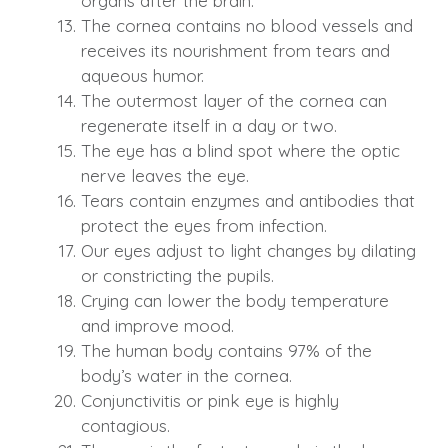
organs after the brain.
The cornea contains no blood vessels and
receives its nourishment from tears and
aqueous humor.
The outermost layer of the cornea can
regenerate itself in a day or two.
The eye has a blind spot where the optic
nerve leaves the eye.
Tears contain enzymes and antibodies that
protect the eyes from infection.
Our eyes adjust to light changes by dilating
or constricting the pupils.
Crying can lower the body temperature
and improve mood.
The human body contains 97% of the
body’s water in the cornea.
Conjunctivitis or pink eye is highly
contagious.