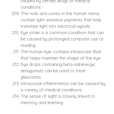
caused by certain drugs or medical
conditions.
The rods and cones in the human retina
contain light-sensitive pigments that help
translate light into electrical signals.
Eye strain is a common condition that can
be caused by prolonged computer use or
reading.
The human eye contains intraocular fluid
that helps maintain the shape of the eye.
Eye drops containing beta-adrenergic
antagonists can be used to treat
glaucoma.
Intraocular inflammation can be caused by
a variety of medical conditions.
The sense of sight is closely linked to
memory and learning.