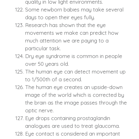
quality in low light environments.
Some newborn babies may take several
days to open their eyes fully.
Research has shown that the eye
movements we make can predict how
much attention we are paying to a
particular task.
Dry eye syndrome is common in people
over 50 years old.
The human eye can detect movement up
to 1/500th of a second.
The human eye creates an upside-down
image of the world which is corrected by
the brain as the image passes through the
optic nerve.
Eye drops containing prostaglandin
analogues are used to treat glaucoma.
Eye contact is considered an important