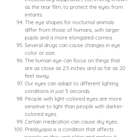
as the tear film, to protect the eyes from
irritants.
The eye shapes for nocturnal animals
differ from those of humans, with larger
pupils and a more elongated cornea.
Several drugs can cause changes in eye
color or size.
The human eye can focus on things that
are as close as 2.5 inches and as far as 20
feet away.
Our eyes can adapt to different lighting
conditions in just 5 seconds.
People with light-colored eyes are more
sensitive to light than people with darker-
colored eyes.
Certain medication can cause dry eyes.
Presbyopia is a condition that affects
people as they get older and makes it