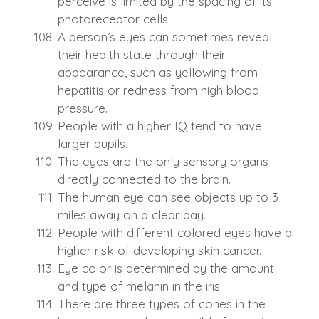
perceive is limited by the spacing of its
photoreceptor cells.
A person’s eyes can sometimes reveal
their health state through their
appearance, such as yellowing from
hepatitis or redness from high blood
pressure.
People with a higher IQ tend to have
larger pupils.
The eyes are the only sensory organs
directly connected to the brain.
The human eye can see objects up to 3
miles away on a clear day.
People with different colored eyes have a
higher risk of developing skin cancer.
Eye color is determined by the amount
and type of melanin in the iris.
There are three types of cones in the