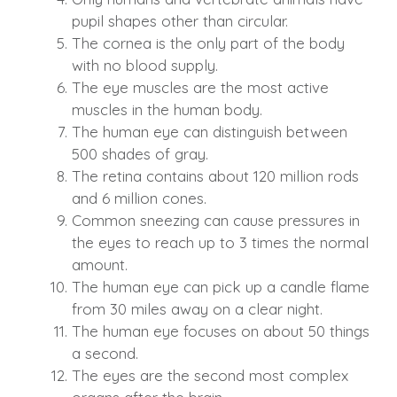
pupil shapes other than circular.
The cornea is the only part of the body
with no blood supply.
The eye muscles are the most active
muscles in the human body.
The human eye can distinguish between
500 shades of gray.
The retina contains about 120 million rods
and 6 million cones.
Common sneezing can cause pressures in
the eyes to reach up to 3 times the normal
amount.
The human eye can pick up a candle flame
from 30 miles away on a clear night.
The human eye focuses on about 50 things
a second.
The eyes are the second most complex