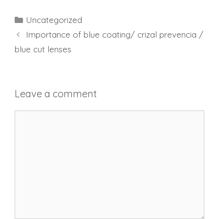
Categories
Uncategorized
Importance of blue coating/ crizal prevencia /
blue cut lenses
Leave a comment
Comment