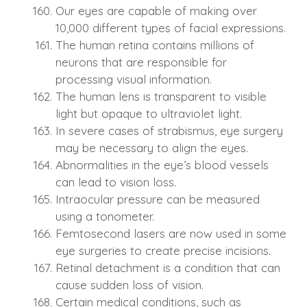
Our eyes are capable of making over
10,000 different types of facial expressions.
The human retina contains millions of
neurons that are responsible for
processing visual information.
The human lens is transparent to visible
light but opaque to ultraviolet light.
In severe cases of strabismus, eye surgery
may be necessary to align the eyes.
Abnormalities in the eye’s blood vessels
can lead to vision loss.
Intraocular pressure can be measured
using a tonometer.
Femtosecond lasers are now used in some
eye surgeries to create precise incisions.
Retinal detachment is a condition that can
cause sudden loss of vision.
Certain medical conditions, such as