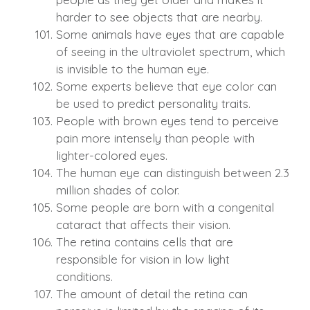
harder to see objects that are nearby.
Some animals have eyes that are capable
of seeing in the ultraviolet spectrum, which
is invisible to the human eye.
Some experts believe that eye color can
be used to predict personality traits.
People with brown eyes tend to perceive
pain more intensely than people with
lighter-colored eyes.
The human eye can distinguish between 2.3
million shades of color.
Some people are born with a congenital
cataract that affects their vision.
The retina contains cells that are
responsible for vision in low light
conditions.
The amount of detail the retina can