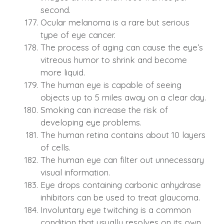
second.
Ocular melanoma is a rare but serious
type of eye cancer.
The process of aging can cause the eye’s
vitreous humor to shrink and become
more liquid.
The human eye is capable of seeing
objects up to 5 miles away on a clear day.
Smoking can increase the risk of
developing eye problems.
The human retina contains about 10 layers
of cells.
The human eye can filter out unnecessary
visual information.
Eye drops containing carbonic anhydrase
inhibitors can be used to treat glaucoma.
Involuntary eye twitching is a common
condition that usually resolves on its own.