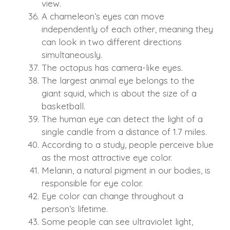
view.
A chameleon’s eyes can move
independently of each other, meaning they
can look in two different directions
simultaneously.
The octopus has camera-like eyes.
The largest animal eye belongs to the
giant squid, which is about the size of a
basketball.
The human eye can detect the light of a
single candle from a distance of 1.7 miles.
According to a study, people perceive blue
as the most attractive eye color.
Melanin, a natural pigment in our bodies, is
responsible for eye color.
Eye color can change throughout a
person’s lifetime.
Some people can see ultraviolet light,