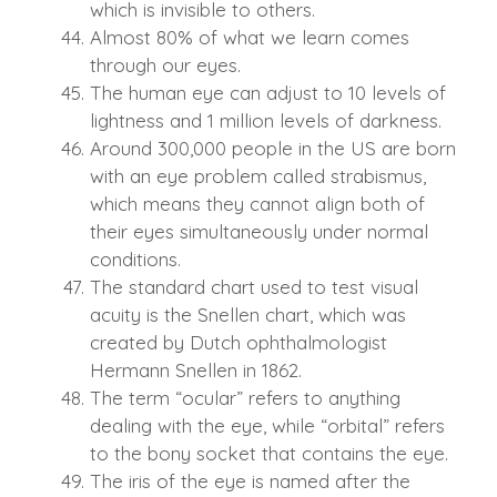
which is invisible to others.
Almost 80% of what we learn comes
through our eyes.
The human eye can adjust to 10 levels of
lightness and 1 million levels of darkness.
Around 300,000 people in the US are born
with an eye problem called strabismus,
which means they cannot align both of
their eyes simultaneously under normal
conditions.
The standard chart used to test visual
acuity is the Snellen chart, which was
created by Dutch ophthalmologist
Hermann Snellen in 1862.
The term “ocular” refers to anything
dealing with the eye, while “orbital” refers
to the bony socket that contains the eye.
The iris of the eye is named after the