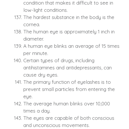
condition that makes it difficult to see in
low-light conditions.
The hardest substance in the body is the
cornea.
The human eye is approximately 1 inch in
diameter.
A human eye blinks an average of 15 times
per minute.
Certain types of drugs, including
antihistamines and antidepressants, can
cause dry eyes.
The primary function of eyelashes is to
prevent small particles from entering the
eye.
The average human blinks over 10,000
times a day.
The eyes are capable of both conscious
and unconscious movements.