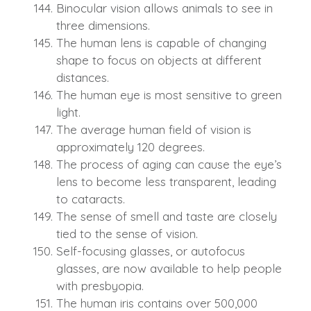
Binocular vision allows animals to see in
three dimensions.
The human lens is capable of changing
shape to focus on objects at different
distances.
The human eye is most sensitive to green
light.
The average human field of vision is
approximately 120 degrees.
The process of aging can cause the eye’s
lens to become less transparent, leading
to cataracts.
The sense of smell and taste are closely
tied to the sense of vision.
Self-focusing glasses, or autofocus
glasses, are now available to help people
with presbyopia.
The human iris contains over 500,000