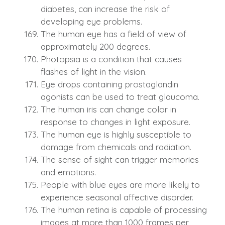
diabetes, can increase the risk of
developing eye problems.
The human eye has a field of view of
approximately 200 degrees.
Photopsia is a condition that causes
flashes of light in the vision.
Eye drops containing prostaglandin
agonists can be used to treat glaucoma.
The human iris can change color in
response to changes in light exposure.
The human eye is highly susceptible to
damage from chemicals and radiation.
The sense of sight can trigger memories
and emotions.
People with blue eyes are more likely to
experience seasonal affective disorder.
The human retina is capable of processing
images at more than 1000 frames per