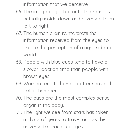
information that we perceive.
The image projected onto the retina is
actually upside down and reversed from
left to right.
The human brain reinterprets the
information received from the eyes to
create the perception of a right-side-up
world.
People with blue eyes tend to have a
slower reaction time than people with
brown eyes.
Women tend to have a better sense of
color than men.
The eyes are the most complex sense
organ in the body.
The light we see from stars has taken
millions of years to travel across the
universe to reach our eyes.