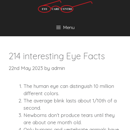
Skip
to
content
Menu
214 interesting Eye Facts
22nd May 2023
by
admin
The human eye can distinguish 10 million
different colors.
The average blink lasts about 1/10th of a
second.
Newborns don’t produce tears until they
are about one month old.
Only humans and vertebrate animals have