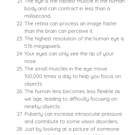
The eye is the fastest muscle in the human
body and can contract in less than a
millisecond.
The retina can process an image faster
than the brain can perceive it.
The highest resolution of the human eye is
576 megapixels.
Your eyes can only see the tip of your
nose.
The small muscles in the eye move
100,000 times a day to help you focus on
objects.
The human lens becomes less flexible as
we age, leading to difficulty focusing on
nearby objects.
Puberty can increase intraocular pressure
and contribute to some vision disorders.
Just by looking at a picture of someone