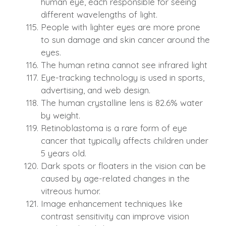
human eye, each responsible for seeing
different wavelengths of light.
People with lighter eyes are more prone
to sun damage and skin cancer around the
eyes.
The human retina cannot see infrared light
Eye-tracking technology is used in sports,
advertising, and web design.
The human crystalline lens is 82.6% water
by weight.
Retinoblastoma is a rare form of eye
cancer that typically affects children under
5 years old.
Dark spots or floaters in the vision can be
caused by age-related changes in the
vitreous humor.
Image enhancement techniques like
contrast sensitivity can improve vision