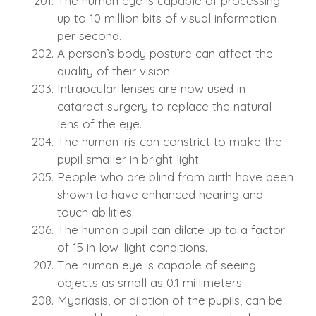
The human eye is capable of processing
up to 10 million bits of visual information
per second.
A person’s body posture can affect the
quality of their vision.
Intraocular lenses are now used in
cataract surgery to replace the natural
lens of the eye.
The human iris can constrict to make the
pupil smaller in bright light.
People who are blind from birth have been
shown to have enhanced hearing and
touch abilities.
The human pupil can dilate up to a factor
of 15 in low-light conditions.
The human eye is capable of seeing
objects as small as 0.1 millimeters.
Mydriasis, or dilation of the pupils, can be