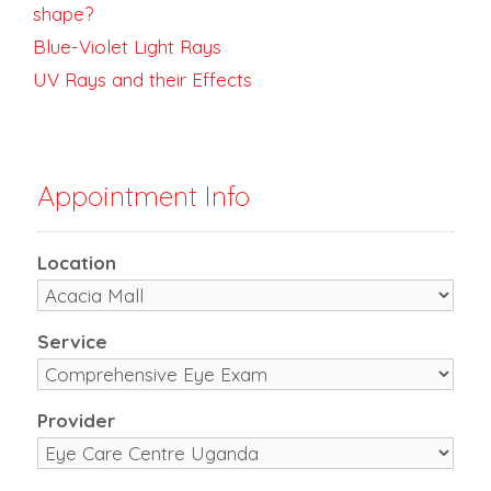
shape?
Blue-Violet Light Rays
UV Rays and their Effects
Appointment Info
Location
Service
Provider