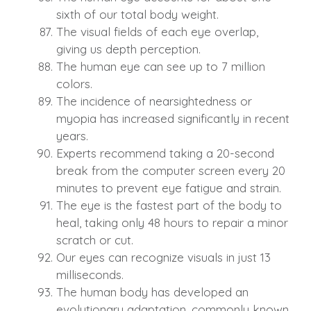
sixth of our total body weight.
The visual fields of each eye overlap,
giving us depth perception.
The human eye can see up to 7 million
colors.
The incidence of nearsightedness or
myopia has increased significantly in recent
years.
Experts recommend taking a 20-second
break from the computer screen every 20
minutes to prevent eye fatigue and strain.
The eye is the fastest part of the body to
heal, taking only 48 hours to repair a minor
scratch or cut.
Our eyes can recognize visuals in just 13
milliseconds.
The human body has developed an
evolutionary adaptation, commonly known