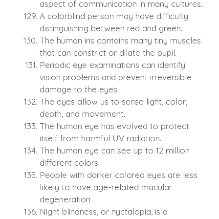
aspect of communication in many cultures.
A colorblind person may have difficulty
distinguishing between red and green.
The human iris contains many tiny muscles
that can constrict or dilate the pupil.
Periodic eye examinations can identify
vision problems and prevent irreversible
damage to the eyes.
The eyes allow us to sense light, color,
depth, and movement.
The human eye has evolved to protect
itself from harmful UV radiation.
The human eye can see up to 12 million
different colors.
People with darker colored eyes are less
likely to have age-related macular
degeneration.
Night blindness, or nyctalopia, is a