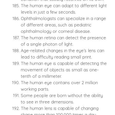
The human eye can adapt to different light
levels in just a few seconds.
Ophthalmologists can specialize in a range
of different areas, such as pediatric
ophthalmology or corneal disease.
The human retina can detect the presence
of a single photon of light.
Age-related changes in the eye’s lens can
lead to difficulty reading small print.
The human eye is capable of detecting the
movement of objects as small as one-
tenth of a millimeter.
The human eye contains over 2 million
working parts.
Some people are born without the ability
to see in three dimensions.
The human lens is capable of changing
shape more than 100,000 times a day.