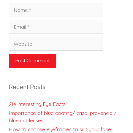
Name
Email
Website
Recent Posts
214 interesting Eye Facts
Importance of blue coating/ crizal prevencia /
blue cut lenses
How to choose eyeframes to suit your face