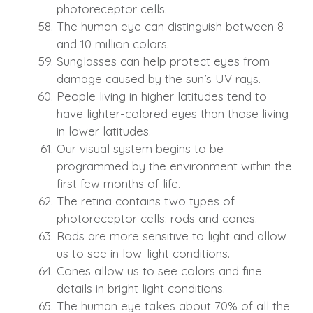
photoreceptor cells.
The human eye can distinguish between 8
and 10 million colors.
Sunglasses can help protect eyes from
damage caused by the sun’s UV rays.
People living in higher latitudes tend to
have lighter-colored eyes than those living
in lower latitudes.
Our visual system begins to be
programmed by the environment within the
first few months of life.
The retina contains two types of
photoreceptor cells: rods and cones.
Rods are more sensitive to light and allow
us to see in low-light conditions.
Cones allow us to see colors and fine
details in bright light conditions.
The human eye takes about 70% of all the