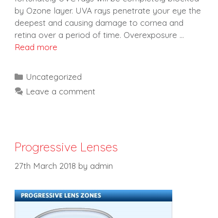
by Ozone layer. UVA rays penetrate your eye the
deepest and causing damage to cornea and
retina over a period of time. Overexposure …
Read more
Categories
Uncategorized
Leave a comment
Progressive Lenses
27th March 2018
by
admin