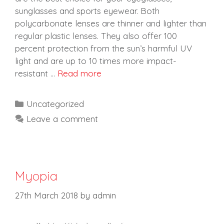
sunglasses and sports eyewear. Both
polycarbonate lenses are thinner and lighter than
regular plastic lenses. They also offer 100
percent protection from the sun’s harmful UV
light and are up to 10 times more impact-
resistant …
Read more
Categories
Uncategorized
Leave a comment
Myopia
27th March 2018
by
admin