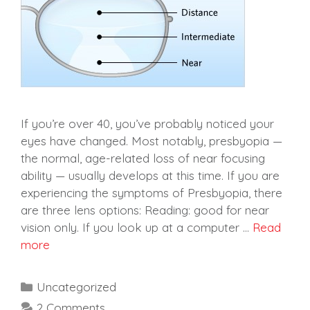
If you’re over 40, you’ve probably noticed your
eyes have changed. Most notably, presbyopia —
the normal, age-related loss of near focusing
ability — usually develops at this time. If you are
experiencing the symptoms of Presbyopia, there
are three lens options: Reading: good for near
vision only. If you look up at a computer …
Read
more
Categories
Uncategorized
2 Comments