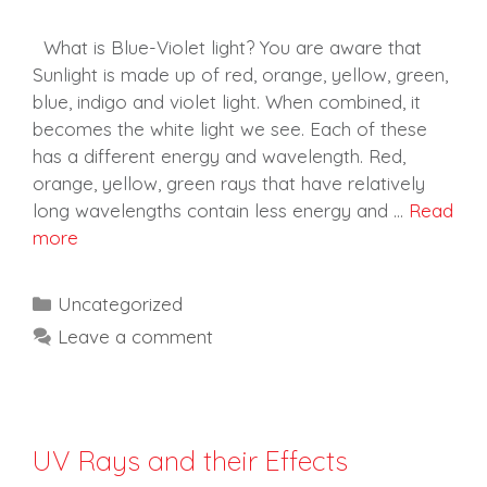
What is Blue-Violet light? You are aware that
Sunlight is made up of red, orange, yellow, green,
blue, indigo and violet light. When combined, it
becomes the white light we see. Each of these
has a different energy and wavelength. Red,
orange, yellow, green rays that have relatively
long wavelengths contain less energy and …
Read
more
Categories
Uncategorized
Leave a comment
UV Rays and their Effects