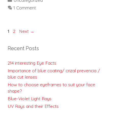
Uncategorized
1 Comment
Page
Page
1
2
Next
→
Recent Posts
214 interesting Eye Facts
Importance of blue coating/ crizal prevencia /
blue cut lenses
How to choose eyeframes to suit your face
shape?
Blue-Violet Light Rays
UV Rays and their Effects