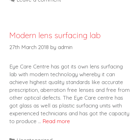
Modern lens surfacing lab
27th March 2018
by
admin
Eye Care Centre has got its own lens surfacing
lab with modern technology whereby it can
achieve highest quality standards like accurate
prescription, aberration free lenses and free from
other optical defects. The Eye Care centre has
got glass as well as plastic surfacing units with
experienced technicians and has got the capacity
to produce …
Read more
Categories