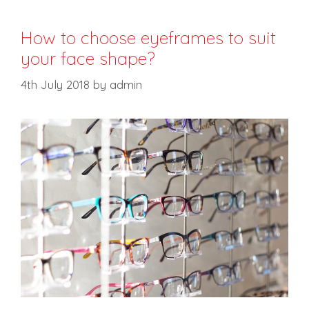
How to choose eyeframes to suit
your face shape?
4th July 2018
by
admin