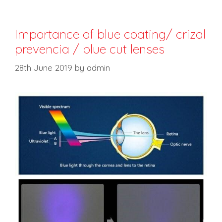
Importance of blue coating/ crizal
prevencia / blue cut lenses
28th June 2019
by
admin