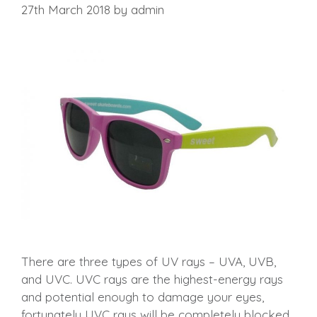
27th March 2018
by
admin
There are three types of UV rays – UVA, UVB,
and UVC. UVC rays are the highest-energy rays
and potential enough to damage your eyes,
fortunately UVC rays will be completely blocked