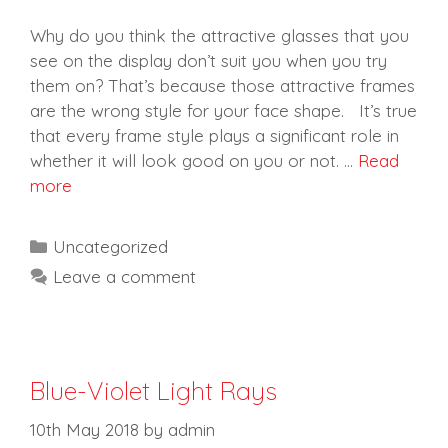
Why do you think the attractive glasses that you
see on the display don’t suit you when you try
them on? That’s because those attractive frames
are the wrong style for your face shape. It’s true
that every frame style plays a significant role in
whether it will look good on you or not. …
Read
more
Categories
Uncategorized
Leave a comment
Blue-Violet Light Rays
10th May 2018
by
admin