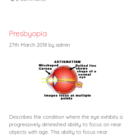
Presbyopia
27th March 2018
by
admin
Describes the condition where the eye exhibits a
progressively diminished ability to focus on near
objects with age. This ability to focus near