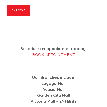
Schedule an appointment today!
BOOK APPOINTMENT
Our Branches include:
Lugogo Mall
Acacia Mall
Garden City Mall
Victoria Mall – ENTEBBE