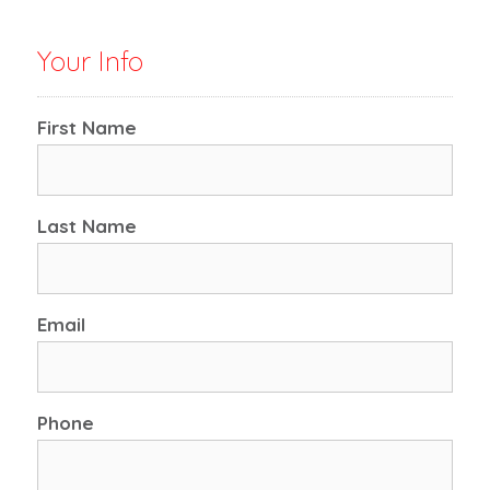
Your Info
First Name
Last Name
Email
Phone