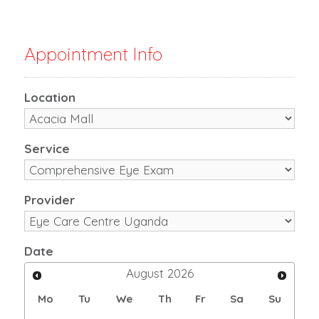
Appointment Info
Location
Service
Provider
Date
August
2026
Mo
Tu
We
Th
Fr
Sa
Su