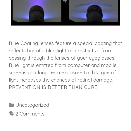
Blue Coating lenses feature a special coating that
reflects harmful blue light and restricts it from
passing through the lenses of your eyeglasses.
Blue light is emitted from computer and mobile
screens and long term exposure to this type of
light increases the chances of retinal damage.
PREVENTION IS BETTER THAN CURE
Categories
Uncategorized
2 Comments