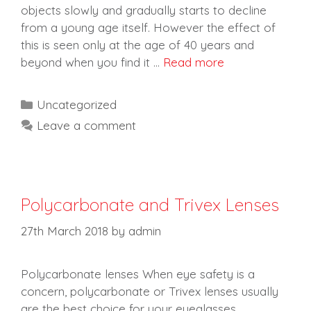
objects slowly and gradually starts to decline
from a young age itself. However the effect of
this is seen only at the age of 40 years and
beyond when you find it …
Read more
Categories
Uncategorized
Leave a comment
Polycarbonate and Trivex Lenses
27th March 2018
by
admin
Polycarbonate lenses When eye safety is a
concern, polycarbonate or Trivex lenses usually
are the best choice for your eyeglasses,