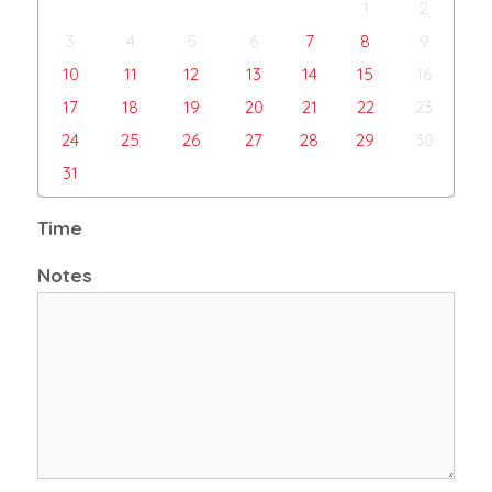
1
2
3
4
5
6
7
8
9
10
11
12
13
14
15
16
17
18
19
20
21
22
23
24
25
26
27
28
29
30
31
Time
Notes