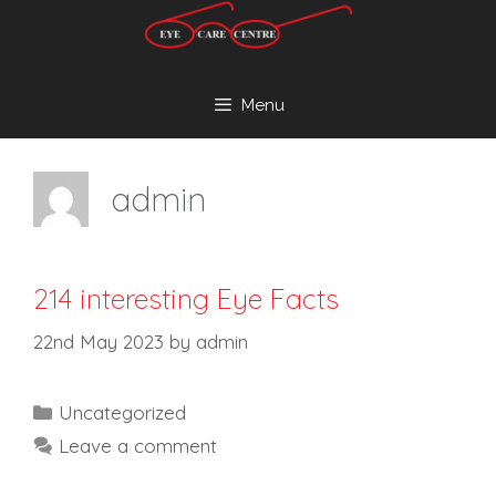
Skip
to
content
Menu
admin
214 interesting Eye Facts
22nd May 2023
by
admin
Categories
Uncategorized
Leave a comment