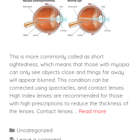
This is more commonly called as short
sightedness, which means that those with myopia
can only see objects close and things far away
will appear blurred. This condition can be
corrected using spectacles, and contact lenses.
High Index lenses are recommended for those
with high prescriptions to reduce the thickness of
the lenses. Contact lenses …
Read more
Categories
Uncategorized
Leave a comment