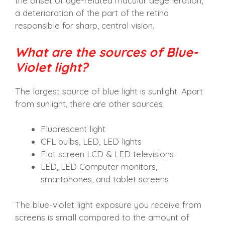
the onset of age-related macular degeneration,
a deterioration of the part of the retina
responsible for sharp, central vision.
What are the sources of Blue-
Violet light?
The largest source of blue light is sunlight. Apart
from sunlight, there are other sources
Fluorescent light
CFL bulbs, LED, LED lights
Flat screen LCD & LED televisions
LED, LED Computer monitors,
smartphones, and tablet screens
The blue-violet light exposure you receive from
screens is small compared to the amount of