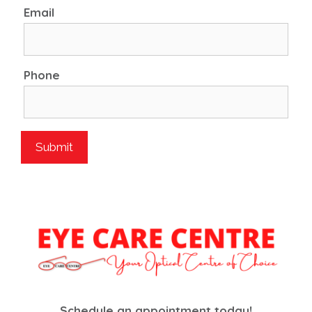
Email
Phone
Schedule an appointment today!