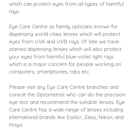
which can protect eyes from all types of harmful
rays.
Eye Care Centre as family opticians known for
dispensing world-class lenses which will protect
eyes from UVA and UVB rays. Of late we have
started dispensing lenses which will also protect
your eyes from harmful blue-violet light rays
which is a major concern for people working on
computers, smartphones, tabs etc.
Please visit any Eye Care Centre branches and
consult the Optometrist who can do the precision
eye test and recommend the suitable lenses. Eye
Care Centre has a wide range of lenses including
international brands like Essilor, Zeiss, Nikon, and
Hoya.