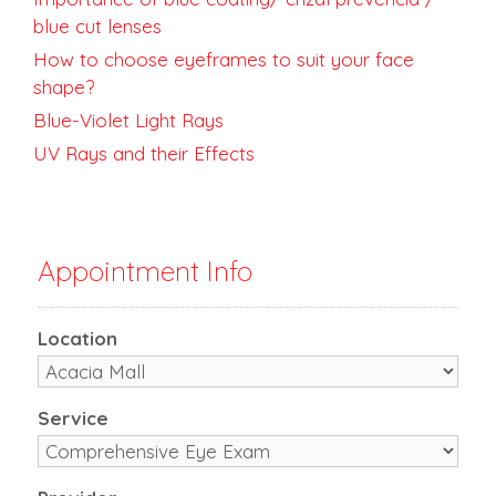
blue cut lenses
How to choose eyeframes to suit your face
shape?
Blue-Violet Light Rays
UV Rays and their Effects
Appointment Info
Location
Service