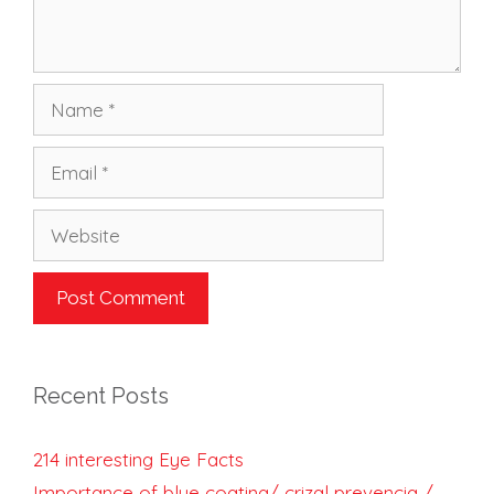
Name
Email
Website
Recent Posts
214 interesting Eye Facts
Importance of blue coating/ crizal prevencia /