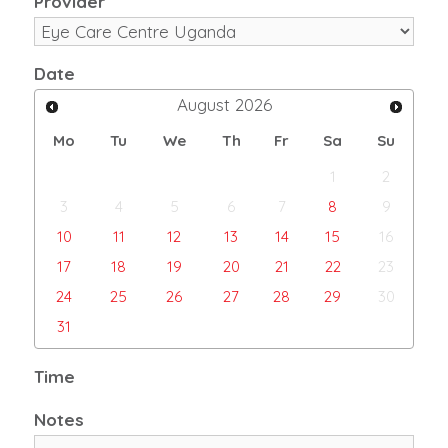
Provider
Date
August
2026
Mo
Tu
We
Th
Fr
Sa
Su
1
2
3
4
5
6
7
8
9
10
11
12
13
14
15
16
17
18
19
20
21
22
23
24
25
26
27
28
29
30
31
Time
Notes