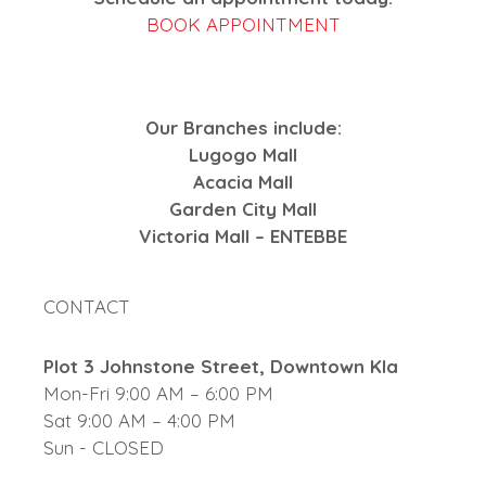
BOOK APPOINTMENT
Our Branches include:
Lugogo Mall
Acacia Mall
Garden City Mall
Victoria Mall – ENTEBBE
CONTACT
Plot 3 Johnstone Street, Downtown Kla
Mon-Fri 9:00 AM – 6:00 PM
Sat 9:00 AM – 4:00 PM
Sun - CLOSED