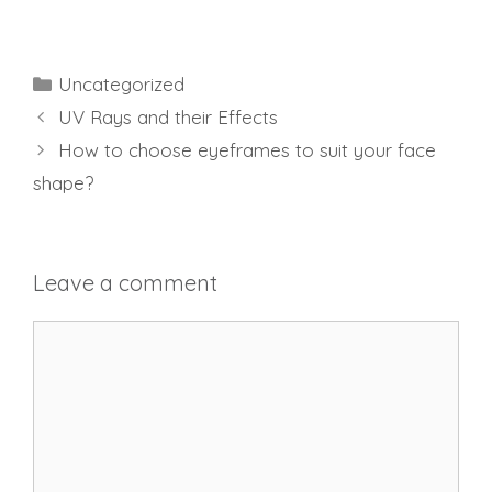
Categories
Uncategorized
UV Rays and their Effects
How to choose eyeframes to suit your face
shape?
Leave a comment
Comment