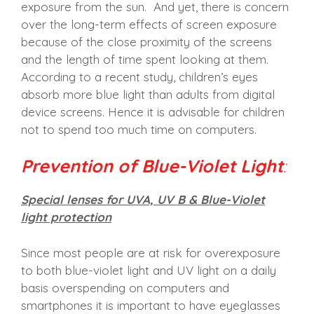
exposure from the sun. And yet, there is concern
over the long-term effects of screen exposure
because of the close proximity of the screens
and the length of time spent looking at them.
According to a recent study, children’s eyes
absorb more blue light than adults from digital
device screens. Hence it is advisable for children
not to spend too much time on computers.
Prevention of Blue-Violet Light
:
Special lenses for UVA, UV B & Blue-Violet
light protection
Since most people are at risk for overexposure
to both blue-violet light and UV light on a daily
basis overspending on computers and
smartphones it is important to have eyeglasses