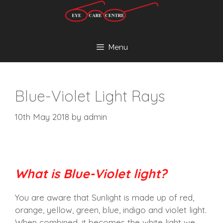
Skip
to
content
Menu
Blue-Violet Light Rays
10th May 2018
by
admin
What is Blue-Violet light?
You are aware that Sunlight is made up of red,
orange, yellow, green, blue, indigo and violet light.
When combined, it becomes the white light we