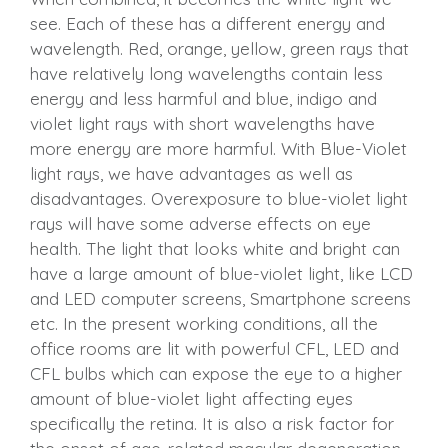
see. Each of these has a different energy and
wavelength. Red, orange, yellow, green rays that
have relatively long wavelengths contain less
energy and less harmful and blue, indigo and
violet light rays with short wavelengths have
more energy are more harmful. With Blue-Violet
light rays, we have advantages as well as
disadvantages. Overexposure to blue-violet light
rays will have some adverse effects on eye
health. The light that looks white and bright can
have a large amount of blue-violet light, like LCD
and LED computer screens, Smartphone screens
etc. In the present working conditions, all the
office rooms are lit with powerful CFL, LED and
CFL bulbs which can expose the eye to a higher
amount of blue-violet light affecting eyes
specifically the retina. It is also a risk factor for