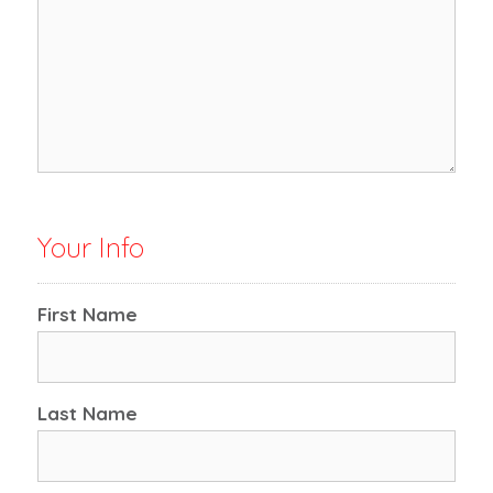
Your Info
First Name
Last Name