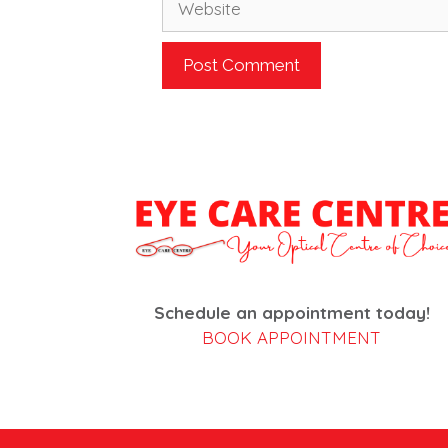
Schedule an appointment today!
BOOK APPOINTMENT