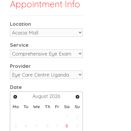
Appointment Info
Location
Service
Provider
Date
August
2026
Mo
Tu
We
Th
Fr
Sa
Su
1
2
3
4
5
6
7
8
9