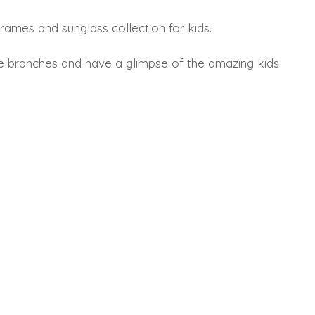
rames and sunglass collection for kids.
e branches and have a glimpse of the amazing kids