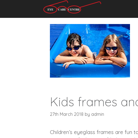
Skip
to
content
Kids frames an
27th March 2018
by
admin
Children’s eyeglass frames are fun t