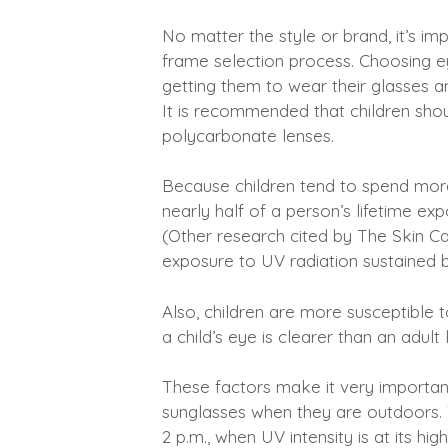
No matter the style or brand, it’s imp
frame selection process. Choosing e
getting them to wear their glasses 
It is recommended that children shoul
polycarbonate lenses.
Because children tend to spend mor
nearly half of a person’s lifetime ex
(Other research cited by The Skin C
exposure to UV radiation sustained by
Also, children are more susceptible 
a child’s eye is clearer than an adul
These factors make it very important
sunglasses when they are outdoors. T
2 p.m., when UV intensity is at its high