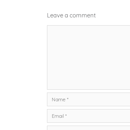
Leave a comment
Comment
Name
Email
Website