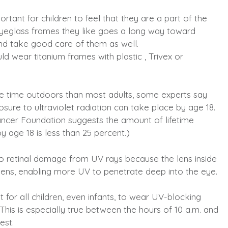
ortant for children to feel that they are a part of the
yeglass frames they like goes a long way toward
and take good care of them as well.
d wear titanium frames with plastic , Trivex or
e time outdoors than most adults, some experts say
posure to ultraviolet radiation can take place by age 18.
ancer Foundation suggests the amount of lifetime
 age 18 is less than 25 percent.)
to retinal damage from UV rays because the lens inside
t lens, enabling more UV to penetrate deep into the eye.
 for all children, even infants, to wear UV-blocking
his is especially true between the hours of 10 a.m. and
est.