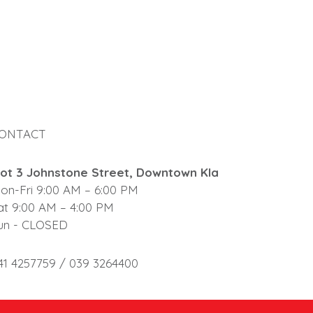
ONTACT
lot 3 Johnstone Street, Downtown Kla
on-Fri 9:00 AM – 6:00 PM
at 9:00 AM – 4:00 PM
un - CLOSED
41 4257759 / 039 3264400