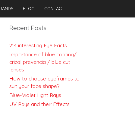
RANDS
BLOG
CONTACT
Recent Posts
214 interesting Eye Facts
Importance of blue coating/
crizal prevencia / blue cut
lenses
How to choose eyeframes to
suit your face shape?
Blue-Violet Light Rays
UV Rays and their Effects