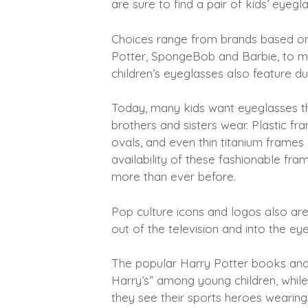
are sure to find a pair of kids’ eyegl
Choices range from brands based on
Potter, SpongeBob and Barbie, to m
children’s eyeglasses also feature du
Today, many kids want eyeglasses tha
brothers and sisters wear. Plastic fr
ovals, and even thin titanium frames 
availability of these fashionable fr
more than ever before.
Pop culture icons and logos also are
out of the television and into the ey
The popular Harry Potter books and
Harry’s” among young children, while
they see their sports heroes wearing