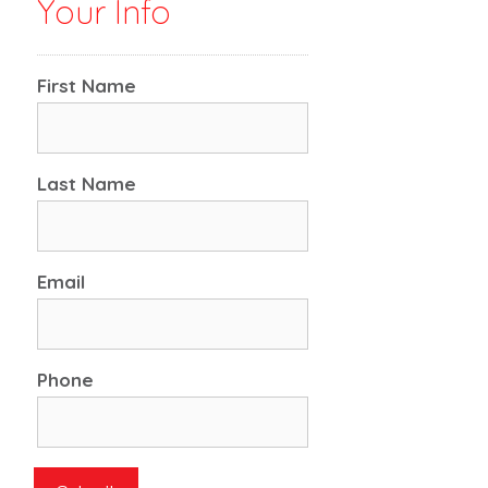
Your Info
First Name
Last Name
Email
Phone