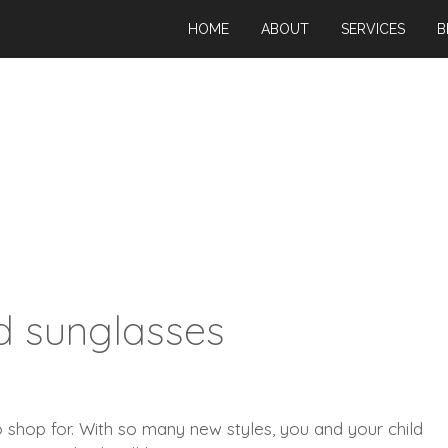
HOME
ABOUT
SERVICES
B
d sunglasses
o shop for. With so many new styles, you and your child