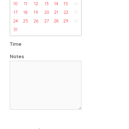
10
11
12
13
14
15
16
17
18
19
20
21
22
23
24
25
26
27
28
29
30
31
Time
Notes