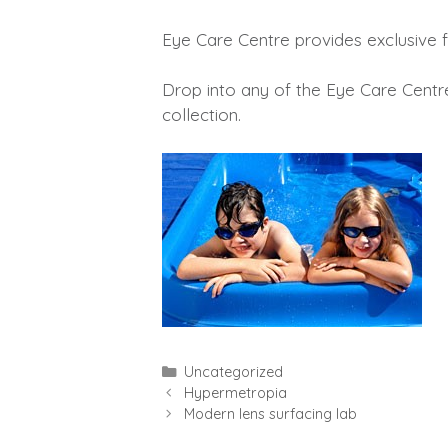
Eye Care Centre provides exclusive f
Drop into any of the Eye Care Centr
collection.
Categories
Uncategorized
Hypermetropia
Modern lens surfacing lab