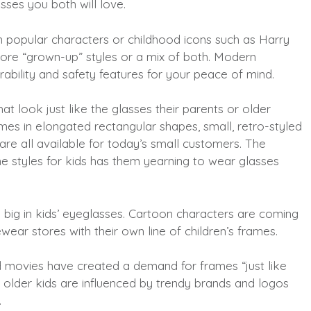
asses you both will love.
 popular characters or childhood icons such as Harry
ore “grown-up” styles or a mix of both. Modern
rability and safety features for your peace of mind.
t look just like the glasses their parents or older
ames in elongated rectangular shapes, small, retro-styled
are all available for today’s small customers. The
ame styles for kids has them yearning to wear glasses
 big in kids’ eyeglasses. Cartoon characters are coming
ewear stores with their own line of children’s frames.
 movies have created a demand for frames “just like
 older kids are influenced by trendy brands and logos
.