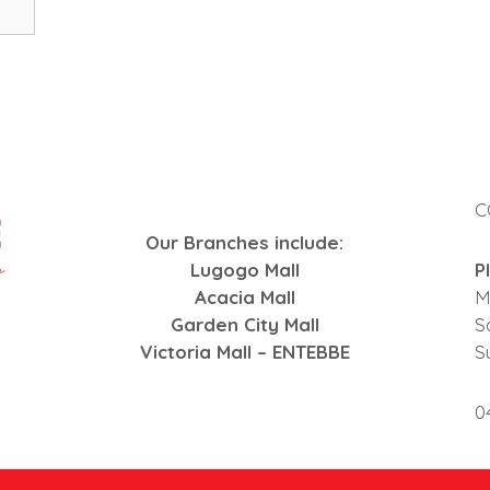
C
Our Branches include:
Lugogo Mall
P
Acacia Mall
M
Garden City Mall
S
Victoria Mall – ENTEBBE
S
0