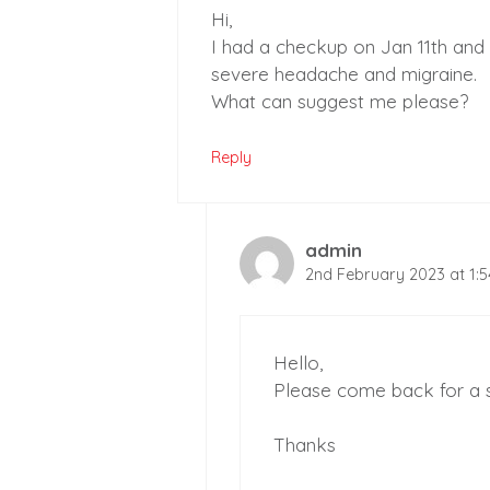
Hi,
I had a checkup on Jan 11th and
severe headache and migraine.
What can suggest me please?
Reply
admin
2nd February 2023 at 1:
Hello,
Please come back for a s
Thanks