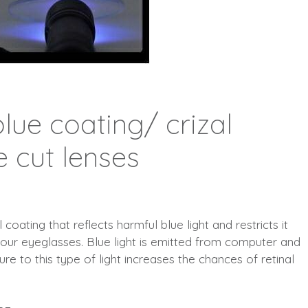
lue coating/ crizal
e cut lenses
coating that reflects harmful blue light and restricts it
your eyeglasses. Blue light is emitted from computer and
e to this type of light increases the chances of retinal