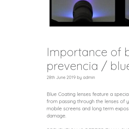
Importance of b
prevencia / blu
28th June 2019
by
admin
Blue Coating lenses feature a special 
from passing through the lenses of 
mobile screens and long term exposur
damage.