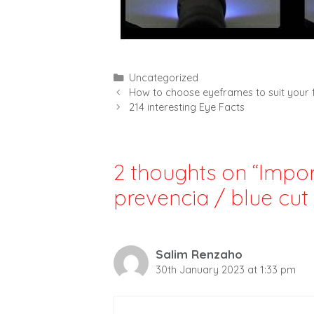
Categories
Uncategorized
How to choose eyeframes to suit your
214 interesting Eye Facts
2 thoughts on “Impor
prevencia / blue cut 
Salim Renzaho
30th January 2023 at 1:33 pm