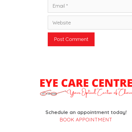
Email
Website
Schedule an appointment today!
BOOK APPOINTMENT