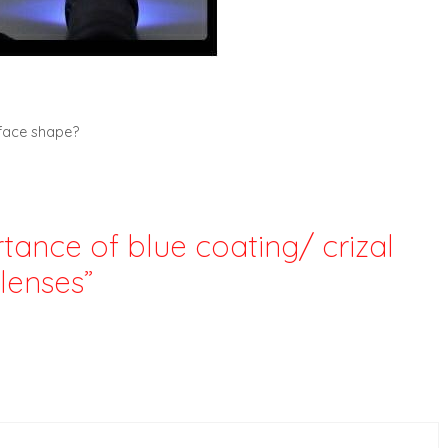
 face shape?
tance of blue coating/ crizal
lenses”