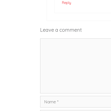
Reply
Leave a comment
Comment
Name