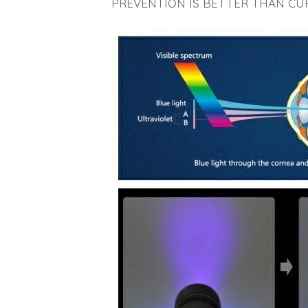
PREVENTION IS BETTER THAN CU