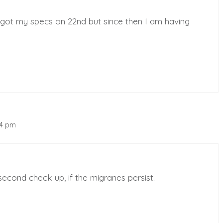
 got my specs on 22nd but since then I am having
54 pm
econd check up, if the migranes persist.