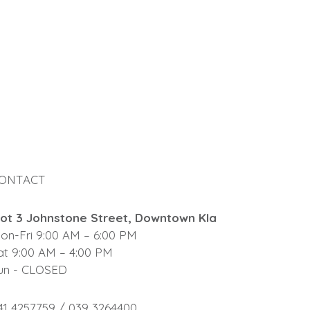
ONTACT
lot 3 Johnstone Street, Downtown Kla
on-Fri 9:00 AM – 6:00 PM
at 9:00 AM – 4:00 PM
un - CLOSED
41 4257759 / 039 3264400