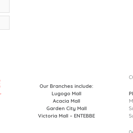
C
Our Branches include:
Lugogo Mall
P
Acacia Mall
M
Garden City Mall
S
Victoria Mall – ENTEBBE
S
0