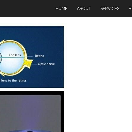
HOME
ABOUT
SERVICES
B