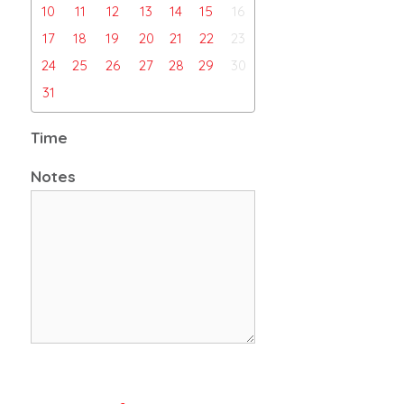
10
11
12
13
14
15
16
17
18
19
20
21
22
23
24
25
26
27
28
29
30
31
Time
Notes