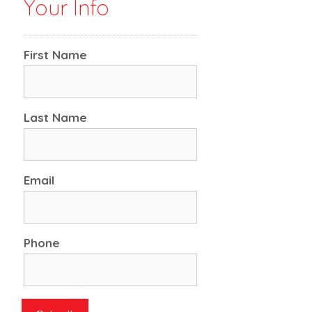
Your Info
First Name
Last Name
Email
Phone