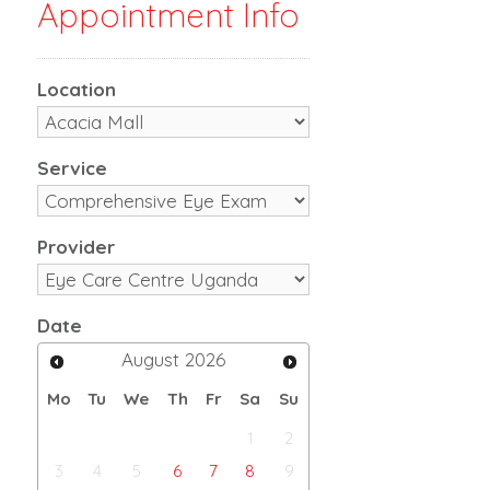
Appointment Info
Location
Service
Provider
Date
August
2026
Mo
Tu
We
Th
Fr
Sa
Su
1
2
3
4
5
6
7
8
9