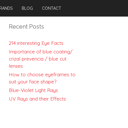
RANDS
BLOG
CONTACT
Recent Posts
214 interesting Eye Facts
Importance of blue coating/
crizal prevencia / blue cut
lenses
How to choose eyeframes to
suit your face shape?
Blue-Violet Light Rays
UV Rays and their Effects