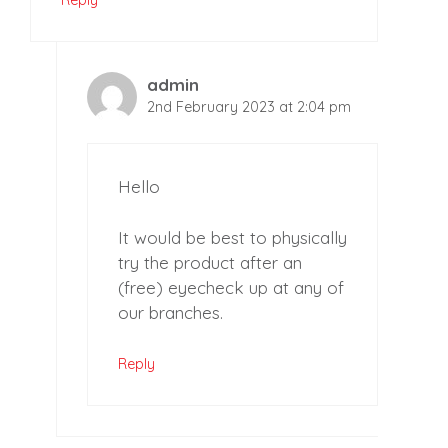
admin
2nd February 2023 at 2:04 pm
Hello
It would be best to physically
try the product after an
(free) eyecheck up at any of
our branches.
Reply