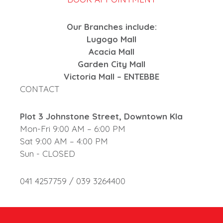
Our Branches include:
Lugogo Mall
Acacia Mall
Garden City Mall
Victoria Mall – ENTEBBE
CONTACT
Plot 3 Johnstone Street, Downtown Kla
Mon-Fri 9:00 AM – 6:00 PM
Sat 9:00 AM – 4:00 PM
Sun - CLOSED
041 4257759 / 039 3264400