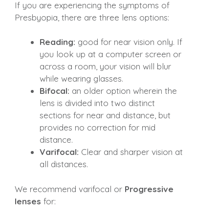
If you are experiencing the symptoms of
Presbyopia, there are three lens options:
Reading:
good for near vision only. If
you look up at a computer screen or
across a room, your vision will blur
while wearing glasses.
Bifocal:
an older option wherein the
lens is divided into two distinct
sections for near and distance, but
provides no correction for mid
distance.
Varifocal:
Clear and sharper vision at
all distances.
We recommend varifocal or
Progressive
lenses
for: