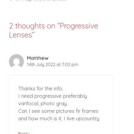
2 thoughts on “Progressive
Lenses”
Matthew
14th July 2022 at 7:00 pm
Thanks for the info.
I need progressive preferably
varifocal, photo gray.
Can I see some pictures fir frames
and how much is it. I live upcountry
Reply