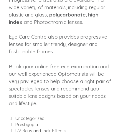
wide variety of materials, including regular
plastic and glass,
polycarbonate
,
high-
index
and Photochromic lenses.
Eye Care Centre also provides progressive
lenses for smaller trendy, designer and
fashionable frames.
Book your online free eye examination and
our well experienced Optometrists will be
very privileged to help choose a right pair of
spectacles lenses and recommend you
suitable lens designs based on your needs
and lifestyle.
Categories
Uncategorized
Presbyopia
UV Rays and their Effects