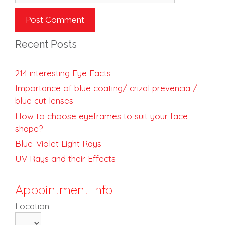
Recent Posts
214 interesting Eye Facts
Importance of blue coating/ crizal prevencia /
blue cut lenses
How to choose eyeframes to suit your face
shape?
Blue-Violet Light Rays
UV Rays and their Effects
Appointment Info
Location