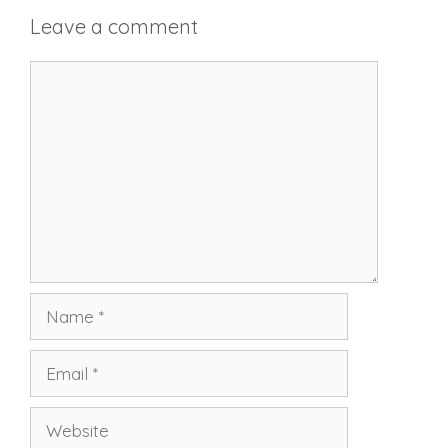
Leave a comment
Comment
Name
Email
Website