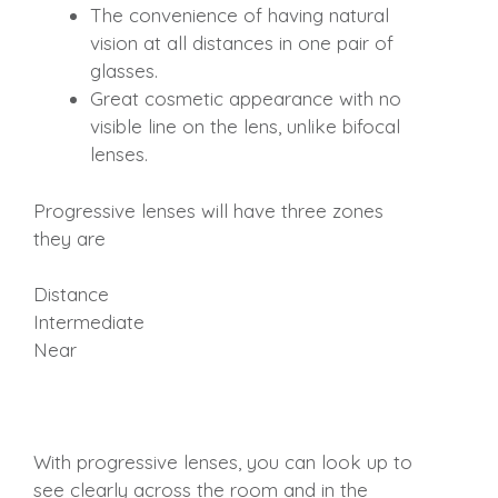
The convenience of having natural
vision at all distances in one pair of
glasses.
Great cosmetic appearance with no
visible line on the lens, unlike bifocal
lenses.
Progressive lenses will have three zones
they are
Distance
Intermediate
Near
With progressive lenses, you can look up to
see clearly across the room and in the