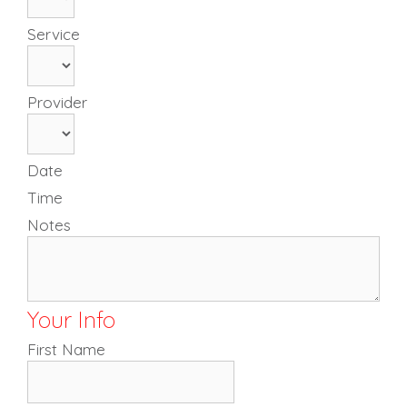
Service
Provider
Date
Time
Notes
Your Info
First Name