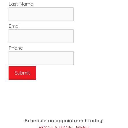
Last Name
Email
Phone
Schedule an appointment today!
BOOK APPOINTMENT