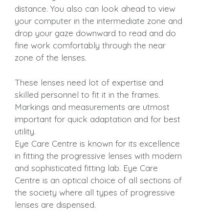
distance. You also can look ahead to view
your computer in the intermediate zone and
drop your gaze downward to read and do
fine work comfortably through the near
zone of the lenses.
These lenses need lot of expertise and
skilled personnel to fit it in the frames.
Markings and measurements are utmost
important for quick adaptation and for best
utility.
Eye Care Centre is known for its excellence
in fitting the progressive lenses with modern
and sophisticated fitting lab. Eye Care
Centre is an optical choice of all sections of
the society where all types of progressive
lenses are dispensed.