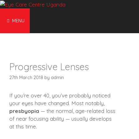
Skip
to
content
MENU
Progressive Lenses
27th March 2018
by
admin
If you’re over 40, you’ve probably noticed
your eyes have changed. Most notably,
presbyopia
— the normal, age-related loss
of near focusing ability — usually develops
at this time.