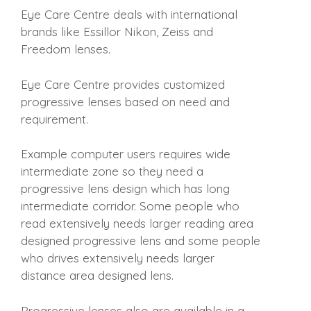
Eye Care Centre deals with international
brands like Essillor Nikon, Zeiss and
Freedom lenses.
Eye Care Centre provides customized
progressive lenses based on need and
requirement.
Example computer users requires wide
intermediate zone so they need a
progressive lens design which has long
intermediate corridor. Some people who
read extensively needs larger reading area
designed progressive lens and some people
who drives extensively needs larger
distance area designed lens.
Progressive lenses also are available in a