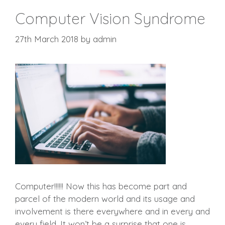
Computer Vision Syndrome
27th March 2018
by
admin
Computer!!!!!! Now this has become part and
parcel of the modern world and its usage and
involvement is there everywhere and in every and
every field. It won’t be a surprise that one is