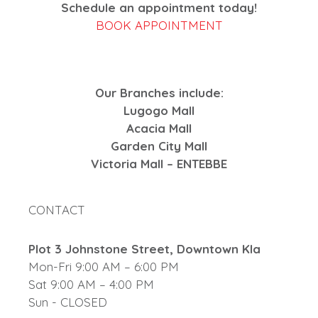
Schedule an appointment today!
BOOK APPOINTMENT
Our Branches include:
Lugogo Mall
Acacia Mall
Garden City Mall
Victoria Mall – ENTEBBE
CONTACT
Plot 3 Johnstone Street, Downtown Kla
Mon-Fri 9:00 AM – 6:00 PM
Sat 9:00 AM – 4:00 PM
Sun - CLOSED