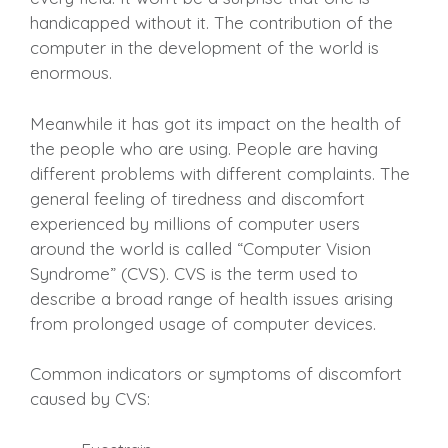
handicapped without it. The contribution of the
computer in the development of the world is
enormous.
Meanwhile it has got its impact on the health of
the people who are using. People are having
different problems with different complaints. The
general feeling of tiredness and discomfort
experienced by millions of computer users
around the world is called “Computer Vision
Syndrome” (CVS). CVS is the term used to
describe a broad range of health issues arising
from prolonged usage of computer devices.
Common indicators or symptoms of discomfort
caused by CVS: