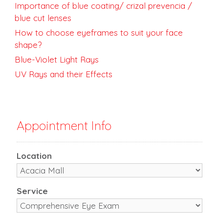
Importance of blue coating/ crizal prevencia /
blue cut lenses
How to choose eyeframes to suit your face
shape?
Blue-Violet Light Rays
UV Rays and their Effects
Appointment Info
Location
Service