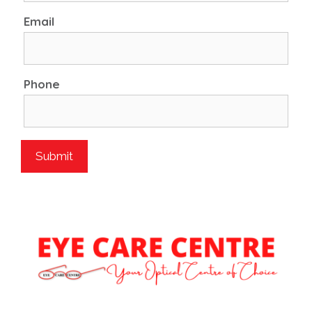
Email
Phone