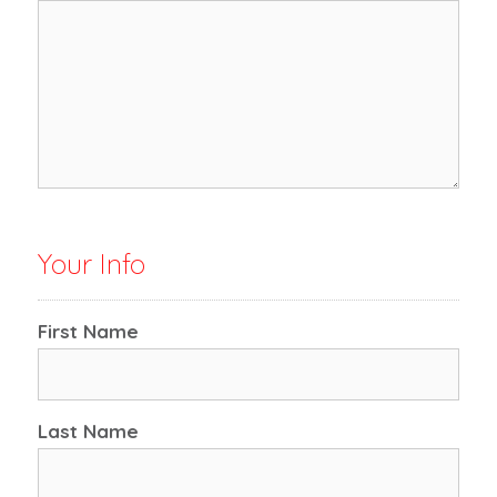
Your Info
First Name
Last Name