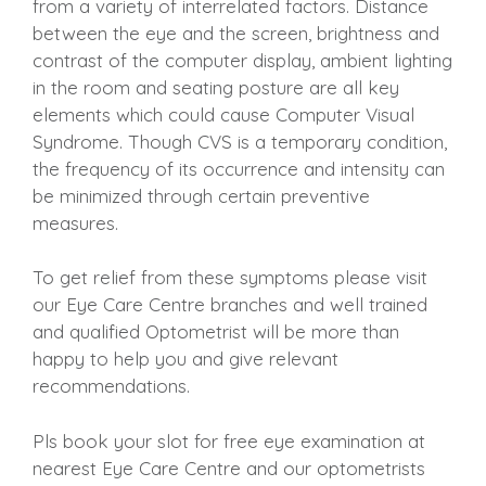
from a variety of interrelated factors. Distance
between the eye and the screen, brightness and
contrast of the computer display, ambient lighting
in the room and seating posture are all key
elements which could cause Computer Visual
Syndrome. Though CVS is a temporary condition,
the frequency of its occurrence and intensity can
be minimized through certain preventive
measures.
To get relief from these symptoms please visit
our Eye Care Centre branches and well trained
and qualified Optometrist will be more than
happy to help you and give relevant
recommendations.
Pls book your slot for free eye examination at
nearest Eye Care Centre and our optometrists