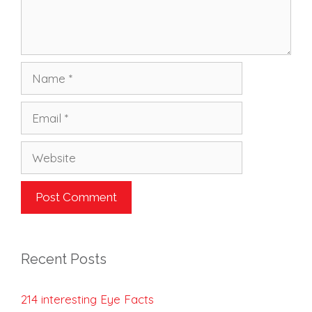
Name
Email
Website
Recent Posts
214 interesting Eye Facts