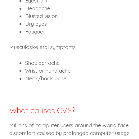
Eyestrain
Headache
Blurred vision
Dry eyes
Fatigue
Musculoskeletal symptoms:
Shoulder ache
Wrist or hand ache
Neck/back ache
What causes CVS?
Millions of computer users around the world face
discomfort caused by prolonged computer usage