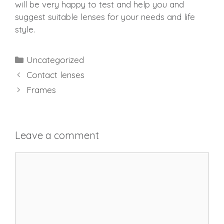
will be very happy to test and help you and
suggest suitable lenses for your needs and life
style.
Categories
Uncategorized
Contact lenses
Frames
Leave a comment
Comment