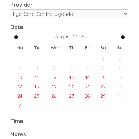
Provider
Date
August
2026
Mo
Tu
We
Th
Fr
Sa
Su
1
2
3
4
5
6
7
8
9
10
11
12
13
14
15
16
17
18
19
20
21
22
23
24
25
26
27
28
29
30
31
Time
Notes